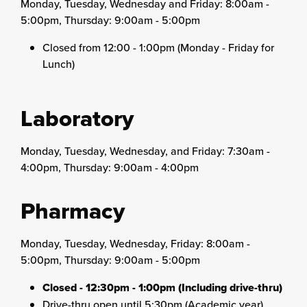
Monday, Tuesday, Wednesday and Friday: 8:00am -
5:00pm, Thursday: 9:00am - 5:00pm
Closed from 12:00 - 1:00pm (Monday - Friday for
Lunch)
Laboratory
Monday, Tuesday, Wednesday, and Friday: 7:30am -
4:00pm, Thursday: 9:00am - 4:00pm
Pharmacy
Monday, Tuesday, Wednesday, Friday: 8:00am -
5:00pm, Thursday: 9:00am - 5:00pm
Closed - 12:30pm - 1:00pm (Including drive-thru)
Drive-thru open until 5:30pm (Academic year),