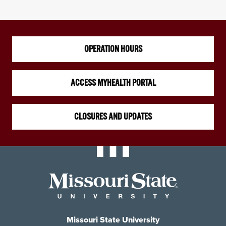
OPERATION HOURS
ACCESS MYHEALTH PORTAL
CLOSURES AND UPDATES
Missouri State University