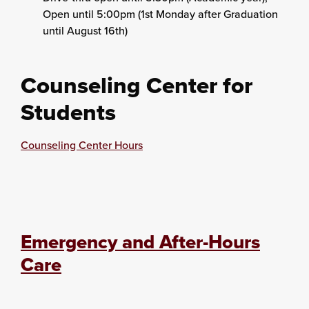
Open until 5:00pm (1st Monday after Graduation
until August 16th)
Counseling Center for
Students
Counseling Center Hours
Emergency and After-Hours
Care