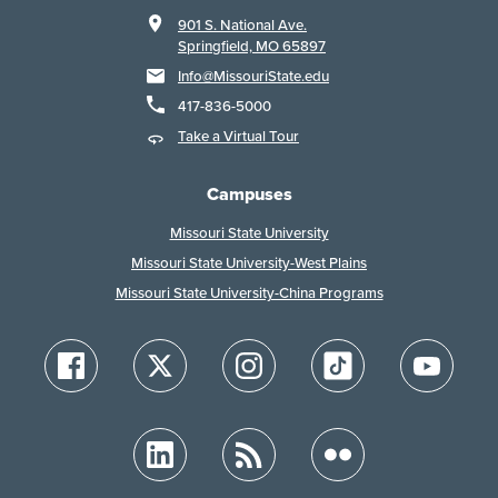
901 S. National Ave.
Springfield, MO 65897
Info@MissouriState.edu
417-836-5000
Take a Virtual Tour
Campuses
Missouri State University
Missouri State University-West Plains
Missouri State University-China Programs