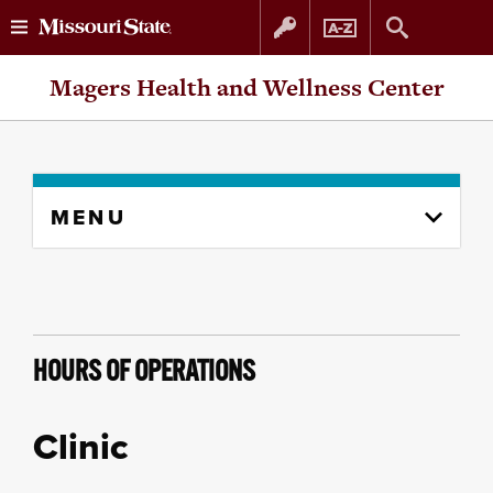
Skip
Skip
Magers Health and Wellness Center
to
to
content
navigation
Skip
MENU
to
content
column
HOURS OF OPERATIONS
Clinic